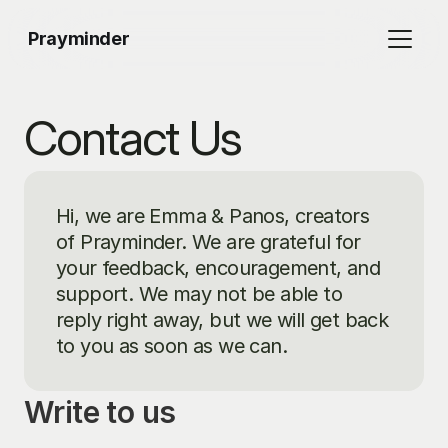
Prayminder
Contact Us
Hi, we are Emma & Panos, creators 
of Prayminder. We are grateful for 
your feedback, encouragement, and 
support. We may not be able to 
reply right away, but we will get back 
to you as soon as we can.
Write to us