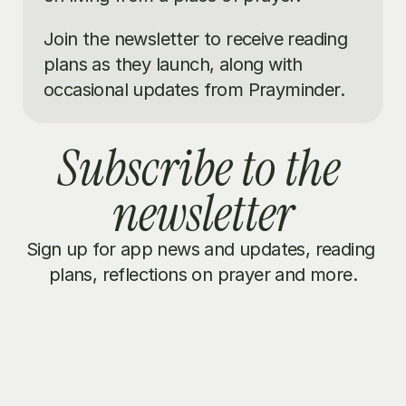
Join the newsletter to receive reading 
plans as they launch, along with 
occasional updates from Prayminder.
Subscribe to the 
newsletter
Sign up for app news and updates, reading 
plans, reflections on prayer and more.