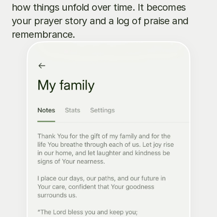
how things unfold over time. It becomes 
your prayer story and a log of praise and 
remembrance.