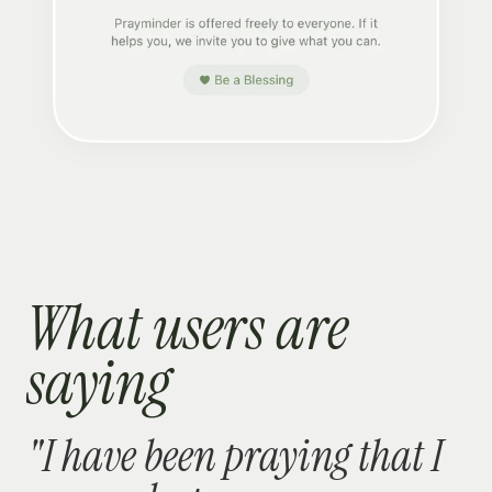
What users are 
saying
"I have been praying that I 