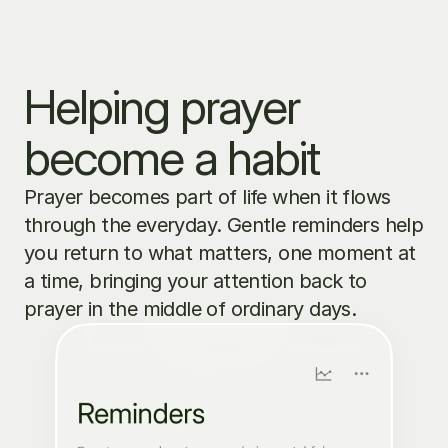
Helping prayer 
become a habit
Prayer becomes part of life when it flows 
through the everyday. Gentle reminders help 
you return to what matters, one moment at 
a time, bringing your attention back to 
prayer in the middle of ordinary days.