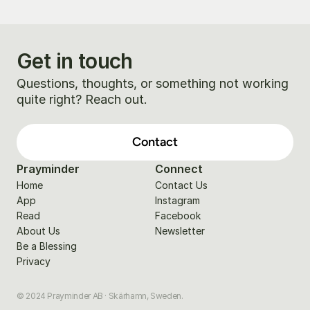
Get in touch
Questions, thoughts, or something not working 
quite right? Reach out.
Contact
Prayminder
Connect
Home
Contact Us
App
Instagram
Read
Facebook
About Us
Newsletter
Be a Blessing
Privacy
© 2024 Prayminder AB · Skärhamn, Sweden.