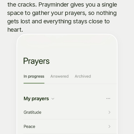
the cracks. Prayminder gives you a single 
space to gather your prayers, so nothing 
gets lost and everything stays close to 
heart.