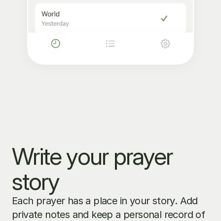
Write your prayer 
story
Each prayer has a place in your story. Add 
private notes and keep a personal record of 