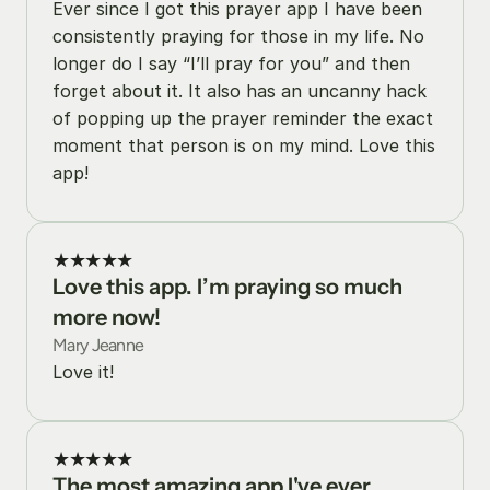
Ever since I got this prayer app I have been 
consistently praying for those in my life. No 
longer do I say “I’ll pray for you” and then 
forget about it. It also has an uncanny hack 
of popping up the prayer reminder the exact 
moment that person is on my mind. Love this 
app!
★★★★★
Love this app. I’m praying so much 
more now!
Mary Jeanne
Love it!
★★★★★
The most amazing app I've ever 