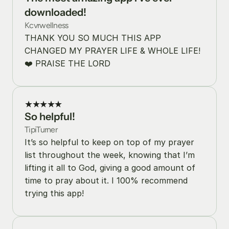
downloaded!
Kcvrwellness
THANK YOU SO MUCH THIS APP 
CHANGED MY PRAYER LIFE & WHOLE LIFE! 
❤️ PRAISE THE LORD
★★★★★
So helpful!
TipiTurner
It’s so helpful to keep on top of my prayer 
list throughout the week, knowing that I’m 
lifting it all to God, giving a good amount of 
time to pray about it. I 100% recommend 
trying this app!