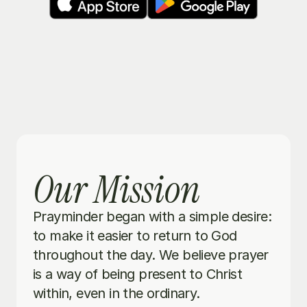
Our Mission
Prayminder began with a simple desire: 
to make it easier to return to God 
throughout the day. We believe prayer 
is a way of being present to Christ 
within, even in the ordinary.