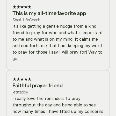
★★★★★
This is my all-time favorite app
Sheri-LifeCoach
It’s like getting a gentle nudge from a kind 
friend to pray for who and what is important 
to me and what is on my mind. It calms me 
and comforts me that I am keeping my word 
to pray for those I say I will pray for! Way to 
go!
★★★★★
Faithful prayer friend
jettteddy
I really love the reminders to pray 
throughout the day and being able to see 
how many times I have lifted up my concerns 