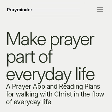
Prayminder
Make prayer 
part of 
everyday life
A Prayer App and Reading Plans 
for walking with Christ in the flow 
of everyday life