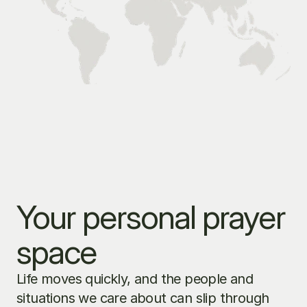
Your personal prayer 
space
Life moves quickly, and the people and 
situations we care about can slip through 