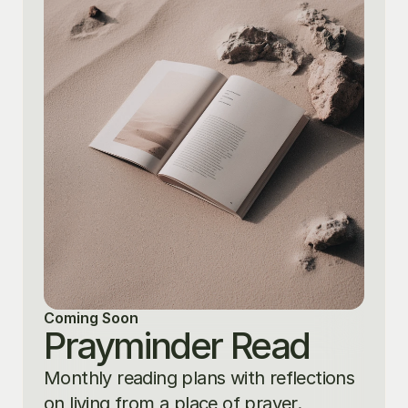
Coming Soon
Prayminder Read
Monthly reading plans with reflections 
on living from a place of prayer.