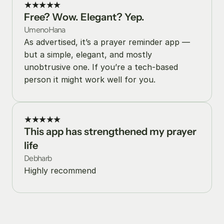
★★★★★
Free? Wow. Elegant? Yep.
UmenoHana
As advertised, it’s a prayer reminder app — 
but a simple, elegant, and mostly 
unobtrusive one. If you’re a tech-based 
person it might work well for you.
★★★★★
This app has strengthened my prayer 
life
Debharb
Highly recommend