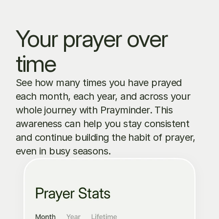
Your prayer over 
time
See how many times you have prayed 
each month, each year, and across your 
whole journey with Prayminder. This 
awareness can help you stay consistent 
and continue building the habit of prayer, 
even in busy seasons.