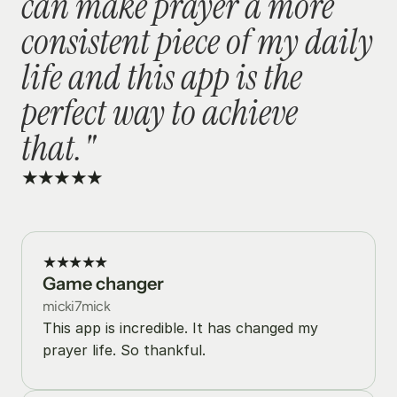
can make prayer a more 
consistent piece of my daily 
life and this app is the 
perfect way to achieve 
that."
★★★★★
★★★★★
Game changer
micki7mick
This app is incredible. It has changed my 
prayer life. So thankful.