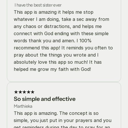
 I have the best sister ever
This app is amazing it helps me stop 
whatever I am doing, take a sec away from 
any chaos or distractions, and helps me 
connect with God ending with these simple 
words thank you and amen. I 100% 
recommend this app! It reminds you often to 
pray about the things you wrote and I 
absolutely love this app so much! It has 
helped me grow my faith with God!
★★★★★
So simple and effective
Marthieka
This app is amazing. The concept is so 
simple, you just put in your prayers and you 
get reminders during the day to pray for an 