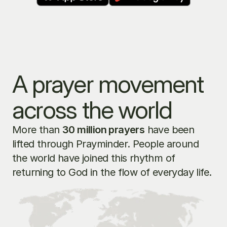
A prayer movement 
across the world
More than 
30 million prayers
 have been 
lifted through Prayminder. People around 
the world have joined this rhythm of 
returning to God in the flow of everyday life.