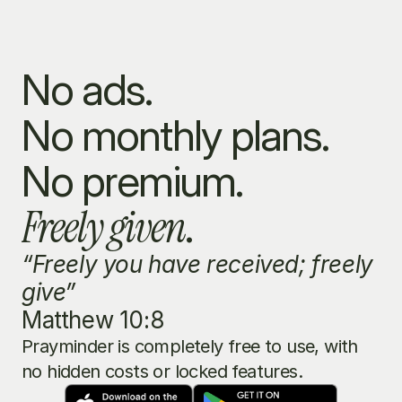
No ads.
No monthly plans.
No premium.
Freely given
.
“Freely you have received; freely 
give”
Matthew 10:8
Prayminder is completely free to use, with 
no hidden costs or locked features.