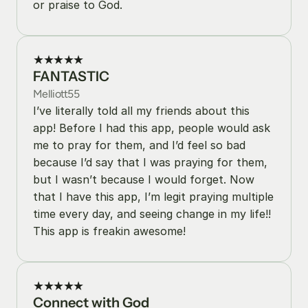
or praise to God.
★★★★★
FANTASTIC
Melliott55
I’ve literally told all my friends about this 
app! Before I had this app, people would ask 
me to pray for them, and I’d feel so bad 
because I’d say that I was praying for them, 
but I wasn’t because I would forget. Now 
that I have this app, I’m legit praying multiple 
time every day, and seeing change in my life!! 
This app is freakin awesome!
★★★★★
Connect with God