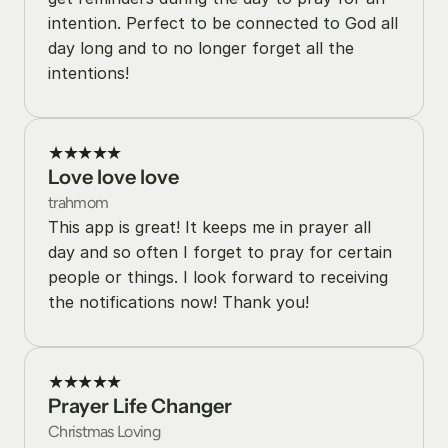
intention. Perfect to be connected to God all 
day long and to no longer forget all the 
intentions!
★★★★★
Love love love
trahmom
This app is great! It keeps me in prayer all 
day and so often I forget to pray for certain 
people or things. I look forward to receiving 
the notifications now! Thank you!
★★★★★
Prayer Life Changer
Christmas Loving