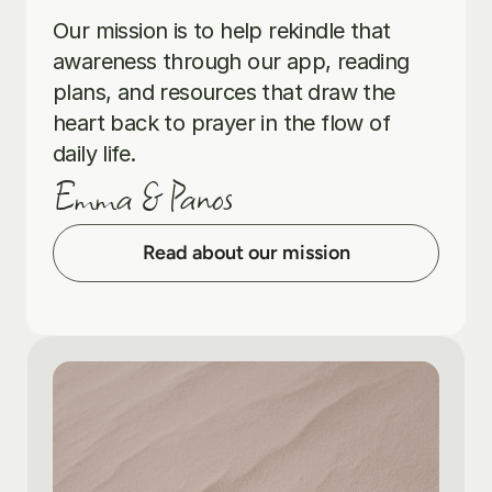
Our mission is to help rekindle that 
awareness through our app, reading 
plans, and resources that draw the 
heart back to prayer in the flow of 
daily life.
Emma & Panos
Read about our mission