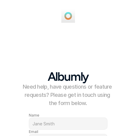
Albumly
Need help, have questions or feature 
requests? Please get in touch using 
the form below.
Name
Email