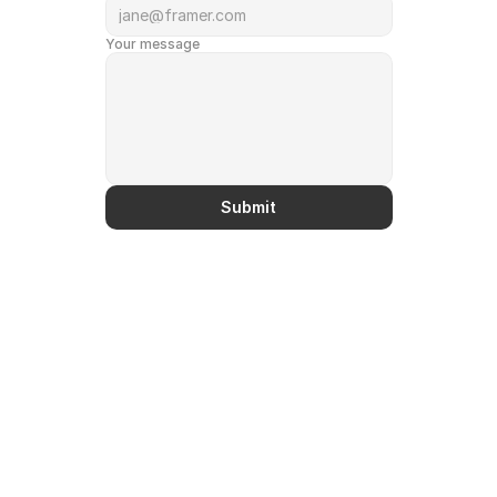
Your message
Submit